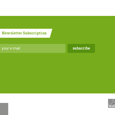
Newsletter Subscription
.