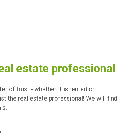
eal estate professional
er of trust - whether it is rented or
t the real estate professional! We will find
ls.
s: