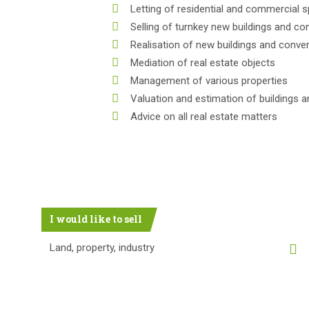
Letting of residential and commercial 
Selling of turnkey new buildings and co
Realisation of new buildings and conve
Mediation of real estate objects
Management of various properties
Valuation and estimation of buildings a
Advice on all real estate matters
I would like to sell
Land, property, industry