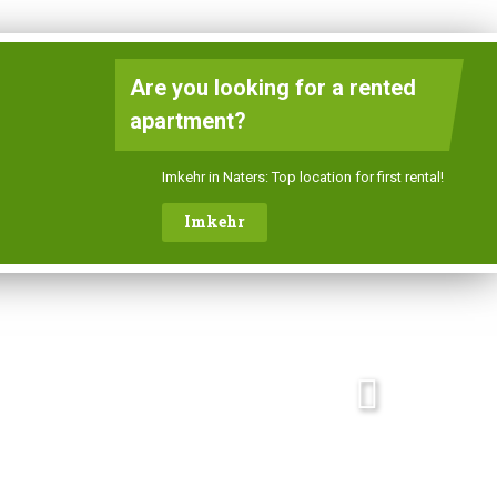
DE
FR
EN
Are you looking for a rented
apartment?
Contact
Imkehr in Naters: Top location for first rental!
Imkehr