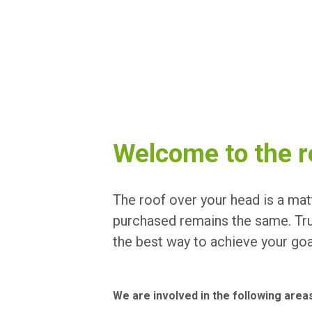
Welcome to the r
The roof over your head is a matt
purchased remains the same. Trus
the best way to achieve your goa
We are involved in the following area