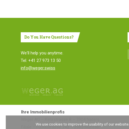
Do You Have Questions?
We'll help you anytime.
Tel. +41 27 973 13 50
info@weger.swiss
Ihre Immobilienprofis
Weger AG
Kehrstrasse 8
3904 Naters
We use cookies to improve the usability of our website
Filiale
Furkastrasse 743
3985 Münster