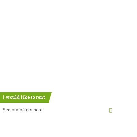
I would like to rent
See our offers here.