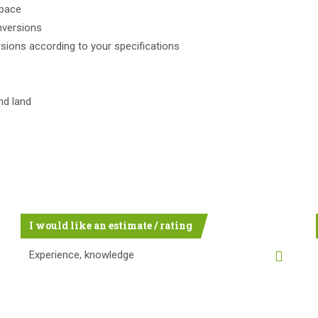
space
nversions
rsions according to your specifications
nd land
I would like an estimate / rating
Experience, knowledge