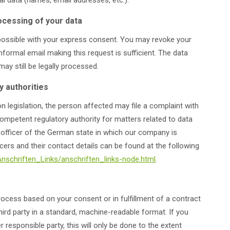
 data (names, email addresses, etc.).
ocessing of your data
possible with your express consent. You may revoke your
nformal email making this request is sufficient. The data
y still be legally processed.
y authorities
n legislation, the person affected may file a complaint with
ompetent regulatory authority for matters related to data
on officer of the German state in which our company is
icers and their contact details can be found at the following
Anschriften_Links/anschriften_links-node.html
.
ocess based on your consent or in fulfillment of a contract
third party in a standard, machine-readable format. If you
r responsible party, this will only be done to the extent