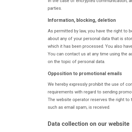
In the case of encrypted communication, an
parties.
Information, blocking, deletion
As permitted by law, you have the right to 
about any of your personal data that is stor
which it has been processed. You also have 
You can contact us at any time using the ad
on the topic of personal data.
Opposition to promotional emails
We hereby expressly prohibit the use of con
requirements with regard to sending promot
The website operator reserves the right to ta
such as email spam, is received.
Data collection on our website