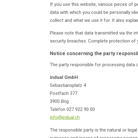
If you use this website, various pieces of p
data with which you could be personally iden
collect and what we use it for. It also exp
Please note that data transmitted via the i
security breaches. Complete protection of y
Notice concerning the party responsib
The party responsible for processing data o
indual GmbH
Sebastiansplatz 4
Postfach 377
3900 Brig
Telefon 027 922 90 00
info@indual.ch
The responsible party is the natural or lega