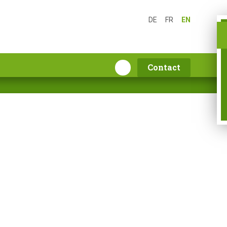
DE
FR
EN
Contact