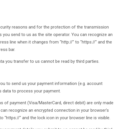
curity reasons and for the protection of the transmission
ies you send to us as the site operator. You can recognize an
ss line when it changes from "http://" to "https://" and the
ress bar.
ata you transfer to us cannot be read by third parties.
 you to send us your payment information (e.g. account
his data to process your payment.
of payment (Visa/MasterCard, direct debit) are only made
 can recognize an encrypted connection in your browser's
 "https://" and the lock icon in your browser line is visible.