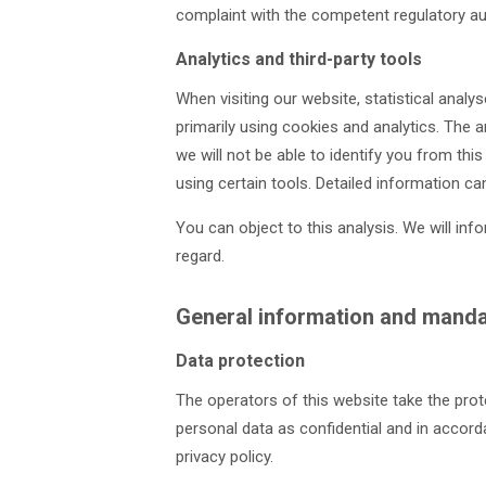
complaint with the competent regulatory aut
Analytics and third-party tools
When visiting our website, statistical anal
primarily using cookies and analytics. The a
we will not be able to identify you from this
using certain tools. Detailed information can
You can object to this analysis. We will in
regard.
General information and manda
Data protection
The operators of this website take the prot
personal data as confidential and in accord
privacy policy.