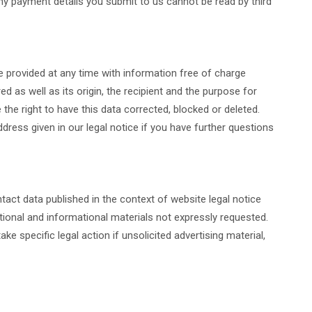
y payment details you submit to us cannot be read by third
be provided at any time with information free of charge
ed as well as its origin, the recipient and the purpose for
the right to have this data corrected, blocked or deleted.
dress given in our legal notice if you have further questions
tact data published in the context of website legal notice
ional and informational materials not expressly requested.
ke specific legal action if unsolicited advertising material,