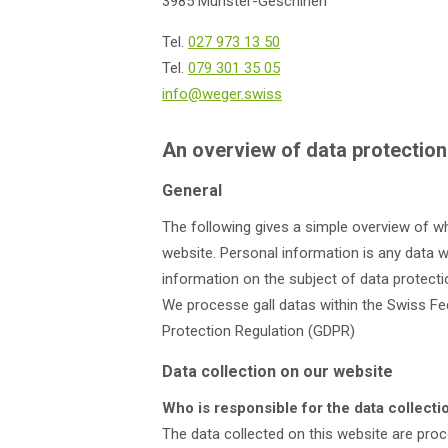
3985 Münster-Geschinen
Tel.
027 973 13 50
Tel.
079 301 35 05
info@weger.swiss
An overview of data protection
General
The following gives a simple overview of w
website. Personal information is any data wi
information on the subject of data protecti
We processe gall datas within the Swiss Fe
Protection Regulation (GDPR)
Data collection on our website
Who is responsible for the data collecti
The data collected on this website are pro