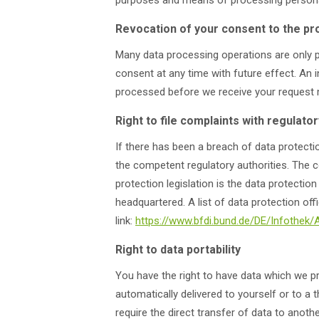
purposes and means of processing personal
Revocation of your consent to the pr
Many data processing operations are only 
consent at any time with future effect. An i
processed before we receive your request ma
Right to file complaints with regulator
If there has been a breach of data protectio
the competent regulatory authorities. The c
protection legislation is the data protecti
headquartered. A list of data protection off
link:
https://www.bfdi.bund.de/DE/Infothek/
Right to data portability
You have the right to have data which we pr
automatically delivered to yourself or to a 
require the direct transfer of data to anothe