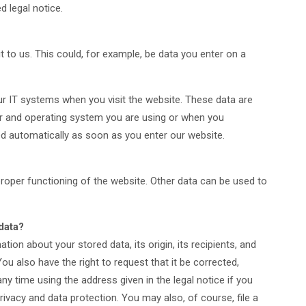
d legal notice.
 to us. This could, for example, be data you enter on a
ur IT systems when you visit the website. These data are
er and operating system you are using or when you
d automatically as soon as you enter our website.
 proper functioning of the website. Other data can be used to
data?
tion about your stored data, its origin, its recipients, and
You also have the right to request that it be corrected,
ny time using the address given in the legal notice if you
rivacy and data protection. You may also, of course, file a