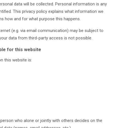
ersonal data will be collected. Personal information is any
tified. This privacy policy explains what information we
lains how and for what purpose this happens.
nternet (e.g. via email communication) may be subject to
our data from third-party access is not possible.
le for this website
n this website is:
l person who alone or jointly with others decides on the