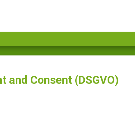
nt and Consent (DSGVO)