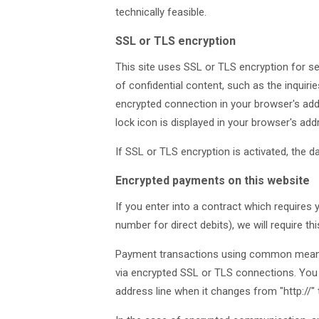
technically feasible.
SSL or TLS encryption
This site uses SSL or TLS encryption for se
of confidential content, such as the inquir
encrypted connection in your browser's addre
lock icon is displayed in your browser's add
If SSL or TLS encryption is activated, the d
Encrypted payments on this website
If you enter into a contract which requires
number for direct debits), we will require t
Payment transactions using common means 
via encrypted SSL or TLS connections. You
address line when it changes from "http://" to