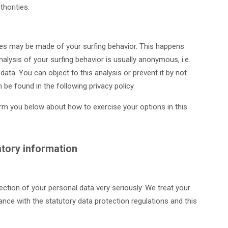
horities.
yses may be made of your surfing behavior. This happens
nalysis of your surfing behavior is usually anonymous, i.e.
 data. You can object to this analysis or prevent it by not
 be found in the following privacy policy.
form you below about how to exercise your options in this
tory information
ection of your personal data very seriously. We treat your
ance with the statutory data protection regulations and this