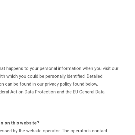
hat happens to your personal information when you visit our
th which you could be personally identified. Detailed
on can be found in our privacy policy found below.
deral Act on Data Protection and the EU General Data
on on this website?
cessed by the website operator. The operator's contact