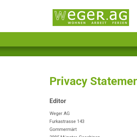
Privacy Stateme
Editor
Weger AG
Furkastrasse 143
Gommermärt