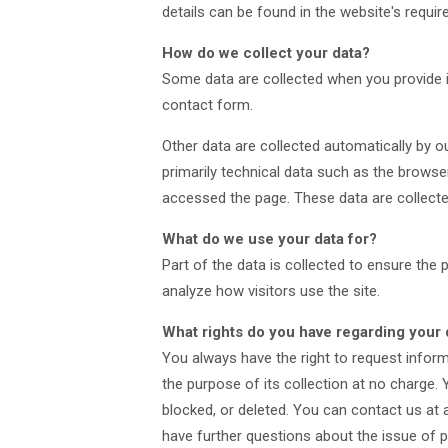
details can be found in the website's require
How do we collect your data?
Some data are collected when you provide it
contact form.
Other data are collected automatically by o
primarily technical data such as the brows
accessed the page. These data are collecte
What do we use your data for?
Part of the data is collected to ensure the
analyze how visitors use the site.
What rights do you have regarding your 
You always have the right to request informa
the purpose of its collection at no charge. 
blocked, or deleted. You can contact us at a
have further questions about the issue of p