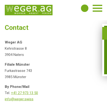
Contact
Weger AG
Kehrstrasse 8
3904 Naters
Filiale Münster
Furkastrasse 743
3985 Münster
By Phone/Mail
Tel.
+41 27 973 13 50
info@weger.swiss