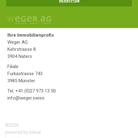
Ihre Immobilienprofis
Weger AG
Kehrstrasse 8
3904 Naters
Filiale
Furkastrasse 743
3985 Münster
Tel. +41 (0)27 973 13 50
info@weger.swiss
©2026
powered by indual