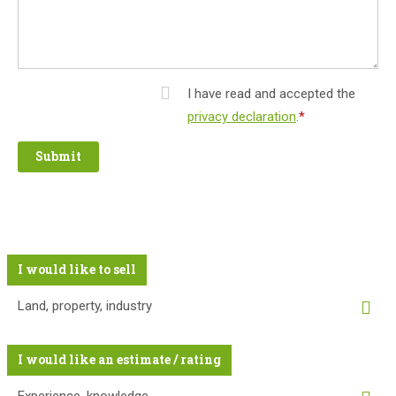
I have read and accepted the
privacy declaration
.
*
Mandatory
field
I would like to sell
Land, property, industry
I would like an estimate / rating