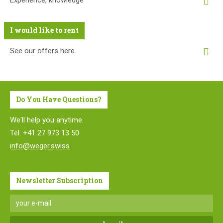
Experience, knowledge
I would like to rent
See our offers here.
Do You Have Questions?
We'll help you anytime.
Tel. +41 27 973 13 50
info@weger.swiss
Newsletter Subscription