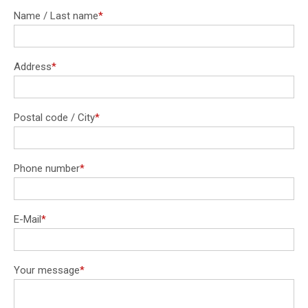
Name / Last name
*
Mandatory
field
Address
*
Mandatory
field
Postal code / City
*
Mandatory
field
Phone number
*
Mandatory
field
E-Mail
*
Mandatory
field
Your message
*
Mandatory
field